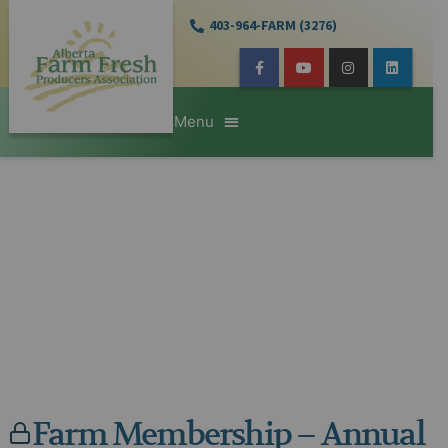
403-964-FARM (3276)
Farm Membership – Annual