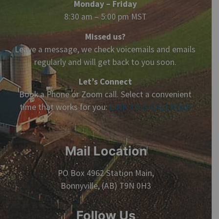
Monday – Friday
8:30 am – 5:00 pm MST
Missed us?
Leave a message, we check voicemails and emails
regularly and will get back to you soon.
Let’s Connect
Book a Phone or Zoom call. Select a convenient
time that works for you:
LINK TO G-CALENDAR
Mail Location
PO Box 4962 Station Main,
Bonnyville, (AB) T9N 0H3
Follow Us