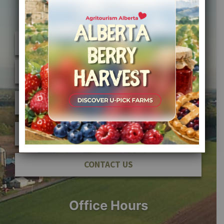
Quick Links
FIND A FARM
JOIN AFFPA
MEMBER SIGN IN
ABOUT AFFPA
CONTACT US
Office Hours