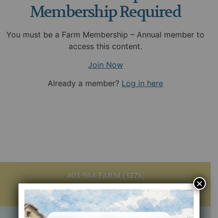
Membership Required
You must be a Farm Membership – Annual member to
access this content.
Join Now
Already a member?
Log in here
403-964-FARM (3276)
×
info@agritourismalberta.org