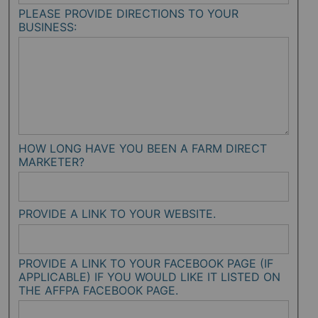
PLEASE PROVIDE DIRECTIONS TO YOUR
BUSINESS:
HOW LONG HAVE YOU BEEN A FARM DIRECT
MARKETER?
PROVIDE A LINK TO YOUR WEBSITE.
PROVIDE A LINK TO YOUR FACEBOOK PAGE (IF
APPLICABLE) IF YOU WOULD LIKE IT LISTED ON
THE AFFPA FACEBOOK PAGE.