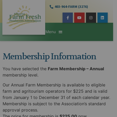
403-964-FARM (3276)
Membership Information
You have selected the
Farm Membership – Annual
membership level.
Our Annual Farm Membership is available to eligible
farm and agritourism operators for $225 and is valid
from January 1 to December 31 of each calendar year.
Membership is subject to the Association’s standard
approval process.
The price for membership is
$225.00
now.