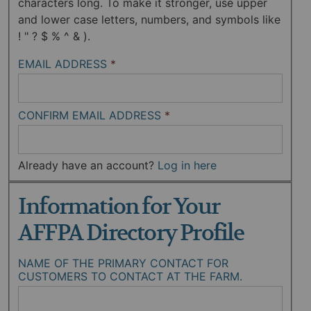
characters long. To make it stronger, use upper
and lower case letters, numbers, and symbols like
! " ? $ % ^ & ).
EMAIL ADDRESS
*
CONFIRM EMAIL ADDRESS
*
Already have an account?
Log in here
Information for Your
AFFPA Directory Profile
NAME OF THE PRIMARY CONTACT FOR
CUSTOMERS TO CONTACT AT THE FARM.