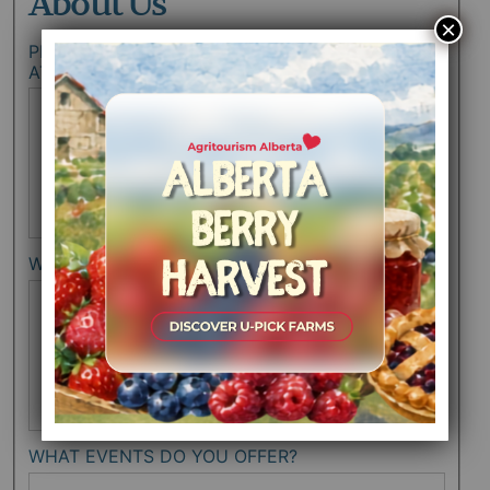
About Us
×
PLEASE LIST THE FARMERS MARKETS YOU
ATTEND SEPARATED BY COMMAS.
WHAT ARE YOUR HOURS OF OPERATION?
WHAT EVENTS DO YOU OFFER?