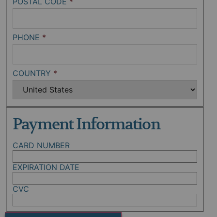
POSTAL CODE
*
PHONE
*
COUNTRY
*
Payment Information
CARD NUMBER
EXPIRATION DATE
CVC