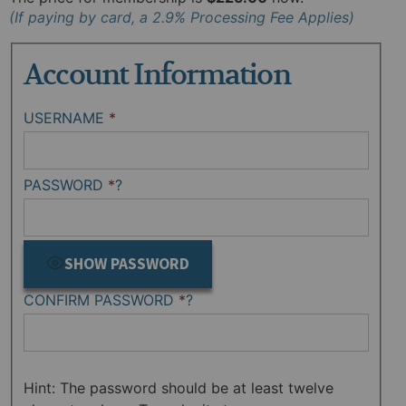
Account Information
USERNAME
*
PASSWORD
*
?
SHOW PASSWORD
CONFIRM PASSWORD
*
?
Hint: The password should be at least twelve