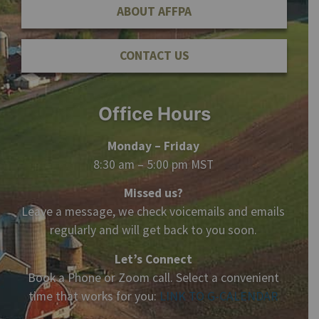
ABOUT AFFPA
CONTACT US
Office Hours
Monday – Friday
8:30 am – 5:00 pm MST
Missed us?
Leave a message, we check voicemails and emails
regularly and will get back to you soon.
Let’s Connect
Book a Phone or Zoom call. Select a convenient
time that works for you:
LINK TO G-CALENDAR