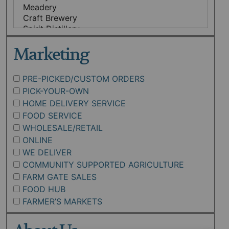
Marketing
PRE-PICKED/CUSTOM ORDERS
PICK-YOUR-OWN
HOME DELIVERY SERVICE
FOOD SERVICE
WHOLESALE/RETAIL
ONLINE
WE DELIVER
COMMUNITY SUPPORTED AGRICULTURE
FARM GATE SALES
FOOD HUB
FARMER’S MARKETS