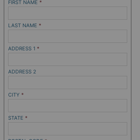
FIRST NAME
*
LAST NAME
*
ADDRESS 1
*
ADDRESS 2
CITY
*
STATE
*