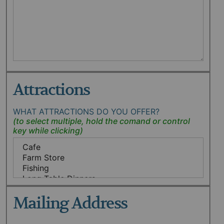
Attractions
WHAT ATTRACTIONS DO YOU OFFER?
Mailing Address