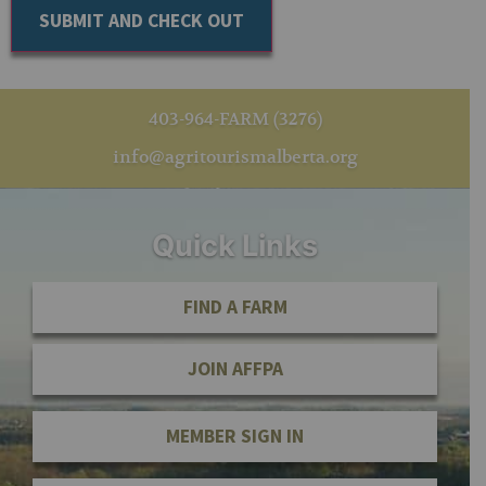
403-964-FARM (3276)
info@agritourismalberta.org
Quick Links
FIND A FARM
JOIN AFFPA
MEMBER SIGN IN