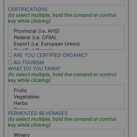
CERTIFICATIONS
ARE YOU CERTIFIED ORGANIC?
AG-TOURISM
WHAT DO YOU FARM?
FERMENTED BEVERAGES