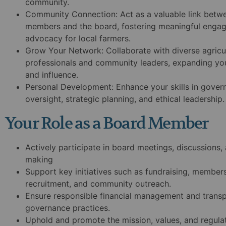
community.
Community Connection:
Act as a valuable link bet
members and the board, fostering meaningful enga
advocacy for local farmers.
Grow Your Network:
Collaborate with diverse agricu
professionals and community leaders, expanding yo
and influence.
Personal Development:
Enhance your skills in govern
oversight, strategic planning, and ethical leadership.
Your Role as a Board Member
Actively participate in board meetings, discussions,
making
Support key initiatives such as fundraising, member
recruitment, and community outreach.
Ensure responsible financial management and trans
governance practices.
Uphold and promote the mission, values, and regula