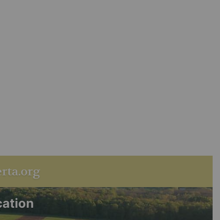
rta.org
cation