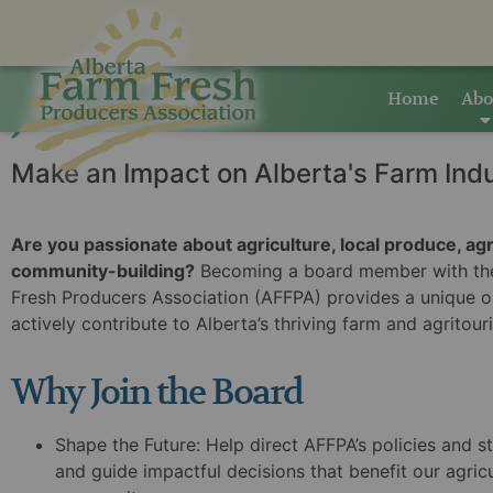
Home
Abo
Join The AFFPA Board
Make an Impact on Alberta's Farm Ind
Are you passionate about agriculture, local produce, ag
community-building?
Becoming a board member with the
Fresh Producers Association (AFFPA) provides a unique o
actively contribute to Alberta’s thriving farm and agritour
Why Join the Board
Shape the Future:
Help direct AFFPA’s policies and st
and guide impactful decisions that benefit our agricu