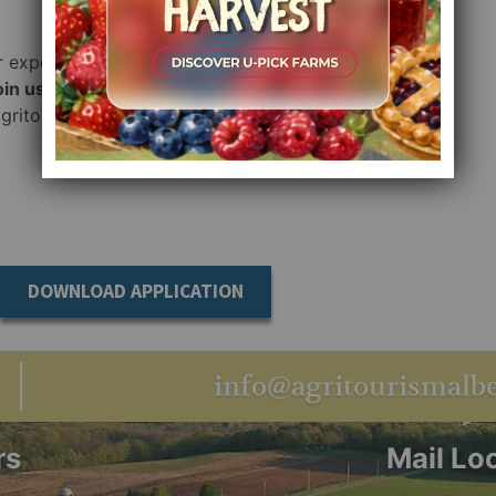
r expertise and
oin us
in
agritourism
DOWNLOAD APPLICATION
info@agritourismalbe
rs
Mail Lo