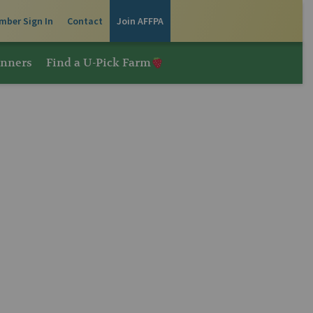
mber Sign In
Contact
Join AFFPA
inners
Find a U-Pick Farm