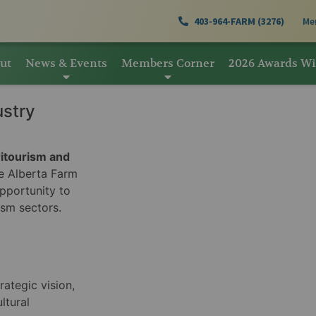
403-964-FARM (3276)
Me
ut
News & Events
Members Corner
2026 Awards W
ustry
ritourism and
 Alberta Farm
pportunity to
ism sectors.
rategic vision,
ltural