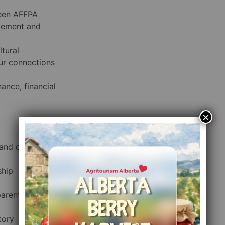
ween AFFPA
gement and
ltural
ur connections
ance, financial
×
 and decision-
ship
parent
tory