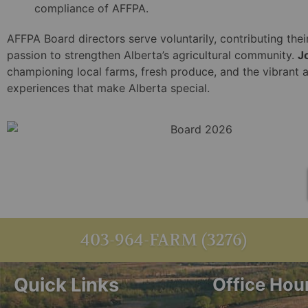
compliance of AFFPA.
AFFPA Board directors serve voluntarily, contributing thei
passion to strengthen Alberta’s agricultural community.
J
championing local farms, fresh produce, and the vibrant 
experiences that make Alberta special.
403-964-FARM (3276)
Quick Links
Office Hou