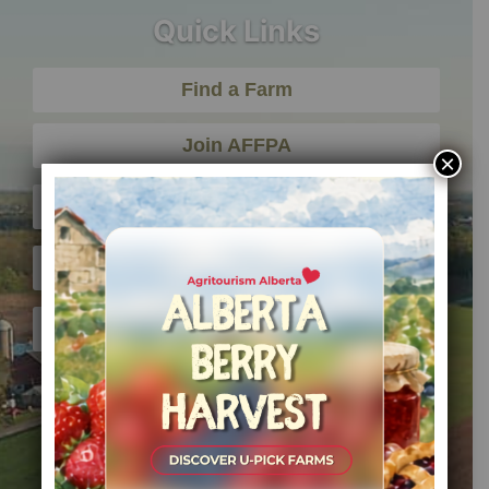
Quick Links
Find a Farm
Join AFFPA
×
Member Sign In
About AFFPA
Contact Us
Office Hours
Monday – Friday