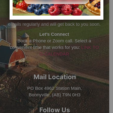
8:30 am – 5:00 pm MST
Missed us?
Leave a message, we check voicemails and
emails regularly and will get back to you soon.
Let’s Connect
Book a Phone or Zoom call. Select a
convenient time that works for you:
LINK TO
G-CALENDAR
Mail Location
PO Box 4962 Station Main,
Bonnyville, (AB) T9N 0H3
Follow Us