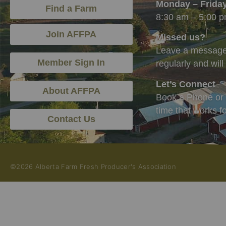
Monday – Frida
Find a Farm
8:30 am – 5:00 
Join AFFPA
Missed us?
Leave a message,
Member Sign In
regularly and wil
Let’s Connect
About AFFPA
Book a Phone or 
time that works f
Contact Us
©2026 Alberta Farm Fresh Producer's Association