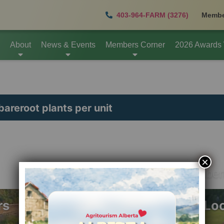
403-964-FARM (3276)
Membe
About
News & Events
Members Corner
2026 Awards
bareroot plants per unit
×
info@agritourismalber
rs
Mail Lo