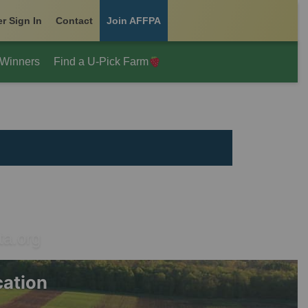
r Sign In
Contact
Join AFFPA
 Winners
Find a U-Pick Farm
ta.org
cation