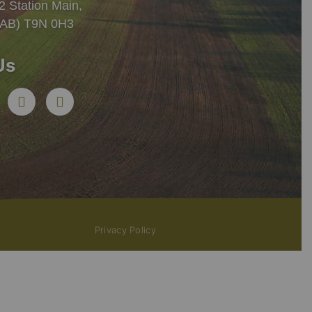
 Station Main,
 (AB) T9N 0H3
Us
Privacy Policy