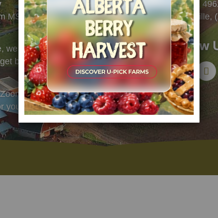
y
PO Box 4962
pm MST
Bonnyville,
Follow 
 we check voicemails and emails
l get back to you soon.
Zoom call. Select a convenient
or you:
LINK TO G-CALENDAR