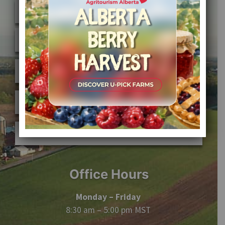
FIND A FARM
JOIN AFFPA
MEMBER SIGN IN
ABOUT AFFPA
CONTACT US
Office Hours
Monday – Friday
8:30 am – 5:00 pm MST