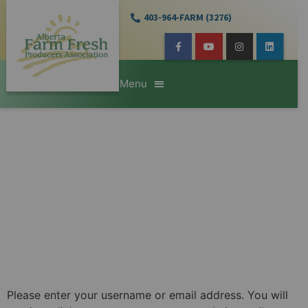
403-964-FARM (3276)
Please enter your username or email address. You will