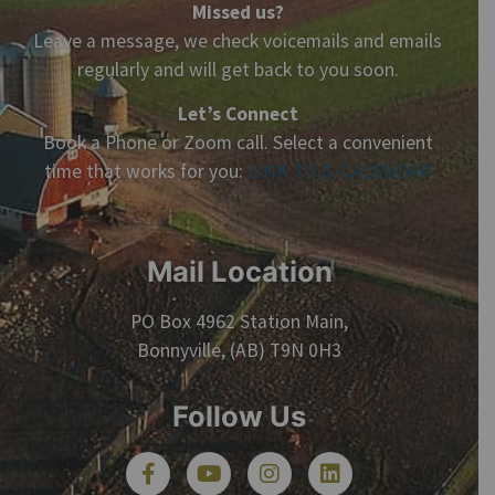
Missed us?
Leave a message, we check voicemails and emails
regularly and will get back to you soon.
Let’s Connect
Book a Phone or Zoom call. Select a convenient
time that works for you:
LINK TO G-CALENDAR
Mail Location
PO Box 4962 Station Main,
Bonnyville, (AB) T9N 0H3
Follow Us