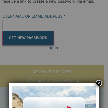
receive a link to create a new password via email.
USERNAME OR EMAIL ADDRESS
*
Log In
403-964-FARM (3276)
info@agritourismalberta.org
×
Quick Links